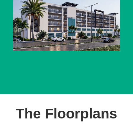
The Floorplans