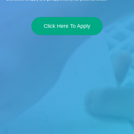
Click Here To Apply