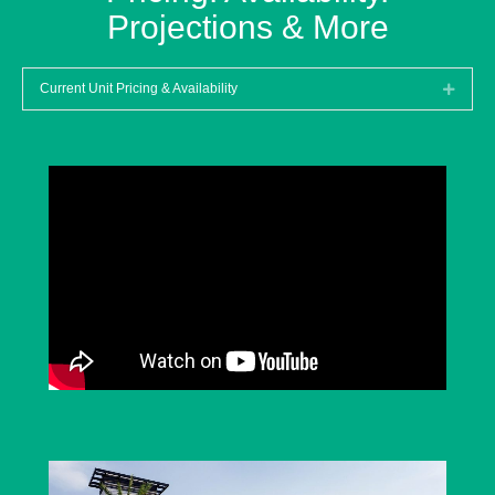
Projections & More
Current Unit Pricing & Availability
Expan