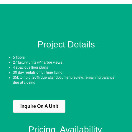
Project Details
5 floors
27 luxury units w/ harbor views
4 spacious floor plans
30 day rentals or full time living
$5k to hold, 20% due after document review, remaining balance
due at closing
Inquire On A Unit
Pricing. Availability.