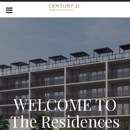
WELCOME TO
The Residences