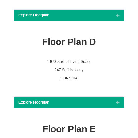
Explore Floorplan
Expand
Floor Plan D
1,978 Sq/ft of Living Space
247 Sq/ft balcony
3 BR/3 BA
Explore Floorplan
Expand
Floor Plan E