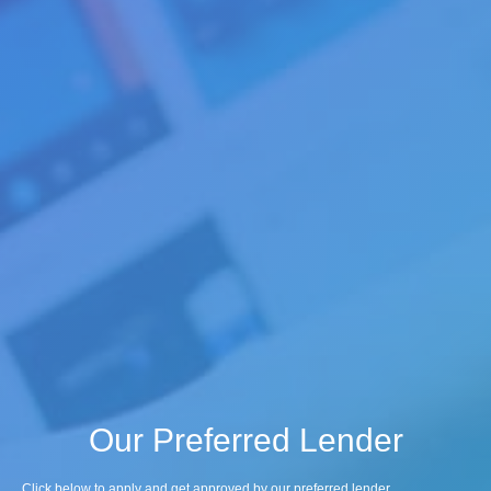
Our Preferred Lender
Click below to apply and get approved by our preferred lender.