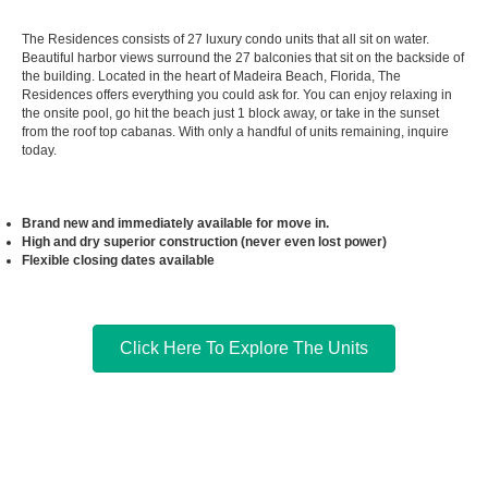
The Residences consists of 27 luxury condo units that all sit on water.
Beautiful harbor views surround the 27 balconies that sit on the backside of
the building. Located in the heart of Madeira Beach, Florida, The
Residences offers everything you could ask for. You can enjoy relaxing in
the onsite pool, go hit the beach just 1 block away, or take in the sunset
from the roof top cabanas. With only a handful of units remaining, inquire
today.
Brand new and immediately available for move in.
High and dry superior construction (never even lost power)
Flexible closing dates available
Click Here To Explore The Units