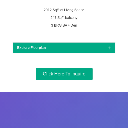
2012 Sq/ft of Living Space
247 Sq/ft balcony
3 BR/3 BA + Den
Explore Floorplan
Expand
Click Here To Inquire