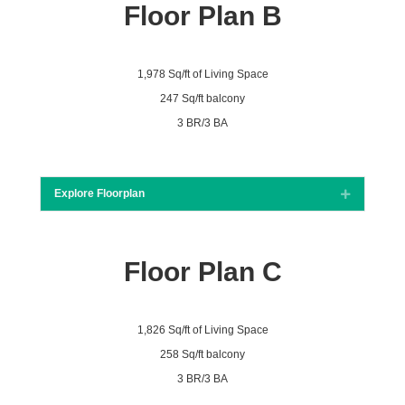
Floor Plan B
1,978 Sq/ft of Living Space
247 Sq/ft balcony
3 BR/3 BA
Explore Floorplan
Expand
Floor Plan C
1,826 Sq/ft of Living Space
258 Sq/ft balcony
3 BR/3 BA