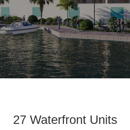
27 Waterfront Units