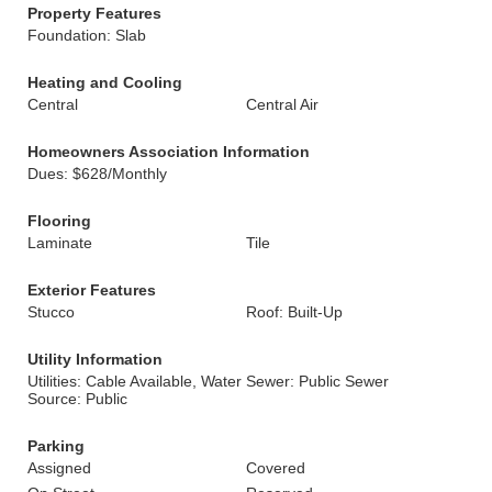
Property Features
Foundation: Slab
Heating and Cooling
Central
Central Air
Homeowners Association Information
Dues: $628/Monthly
Flooring
Laminate
Tile
Exterior Features
Stucco
Roof: Built-Up
Utility Information
Utilities: Cable Available, Water
Sewer: Public Sewer
Source: Public
Parking
Assigned
Covered