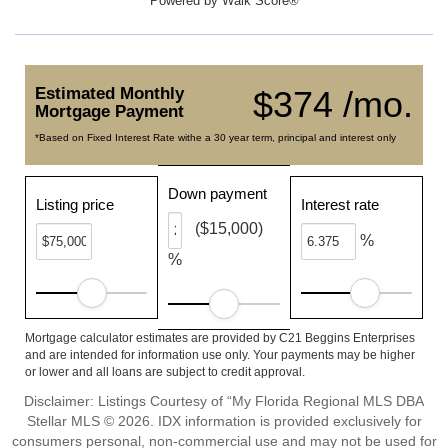
Powered by
Walk Score®
Estimated Monthly
$374 /mo.
Mortgage Payment
*Based on Fixed Interest Rate withe a 30 year term, principal and interest only
Down payment
Listing price
Interest rate
($15,000)
%
%
Mortgage calculator estimates are provided by C21 Beggins Enterprises
and are intended for information use only. Your payments may be higher
or lower and all loans are subject to credit approval.
Disclaimer: Listings Courtesy of “My Florida Regional MLS DBA
Stellar MLS © 2026. IDX information is provided exclusively for
consumers personal, non-commercial use and may not be used for