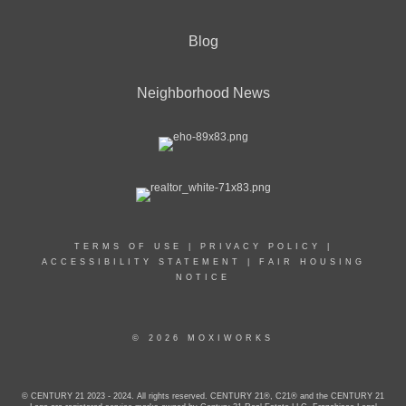
Blog
Neighborhood News
TERMS OF USE
|
PRIVACY POLICY
|
ACCESSIBILITY STATEMENT
|
FAIR HOUSING
NOTICE
© 2026 MOXIWORKS
© CENTURY 21 2023 - 2024. All rights reserved. CENTURY 21®, C21® and the CENTURY 21