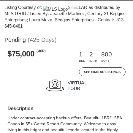
Listing Courtesy of:
STELLAR as distributed by
MLS GRID / Listed By: Jeanette Martinez, Century 21 Beggins
Enterprises; Laura Meza, Beggins Enterprises - Contact: 813-
645-8481
Pending
(425 Days)
(USD)
$75,000
1
2
800
BED
BATH
SQFT
SEE SIMILAR LISTINGS
Description
Under contract-accepting backup offers. Beautiful 1BR/1.5BA
Condo in 55+ Gated Resort Community. Welcome to easy
living in this bright and beautiful condo located in the highly