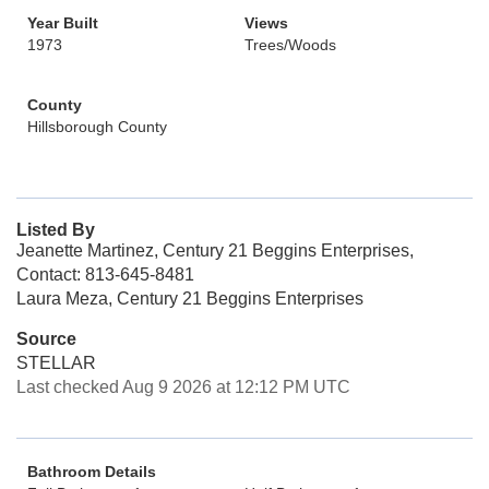
Year Built
Views
1973
Trees/Woods
County
Hillsborough County
Listed By
Jeanette Martinez, Century 21 Beggins Enterprises,
Contact: 813-645-8481
Laura Meza, Century 21 Beggins Enterprises
Source
STELLAR
Last checked Aug 9 2026 at 12:12 PM UTC
Bathroom Details