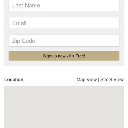
Location
Map View
|
Street View