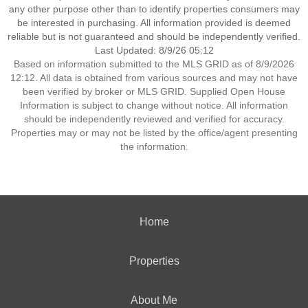
any other purpose other than to identify properties consumers may
be interested in purchasing. All information provided is deemed
reliable but is not guaranteed and should be independently verified.
Last Updated: 8/9/26 05:12
Based on information submitted to the MLS GRID as of 8/9/2026
12:12. All data is obtained from various sources and may not have
been verified by broker or MLS GRID. Supplied Open House
Information is subject to change without notice. All information
should be independently reviewed and verified for accuracy.
Properties may or may not be listed by the office/agent presenting
the information.
Home
Properties
About Me