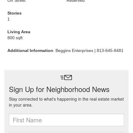
On Street
Reserved
Stories
1
Living Area
800 sqft
Additional Information
: Beggins Enterprises | 813-645-8481