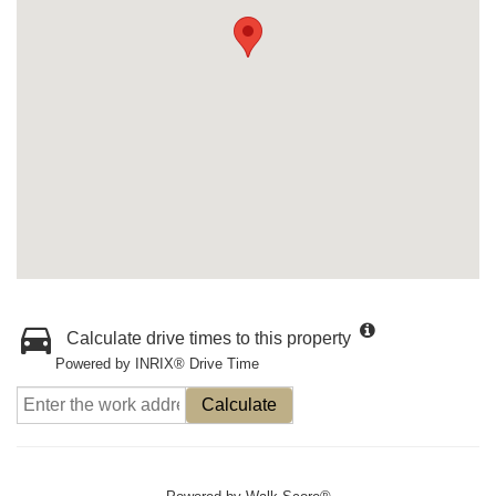
Calculate drive times to this property
Powered by INRIX® Drive Time
Calculate