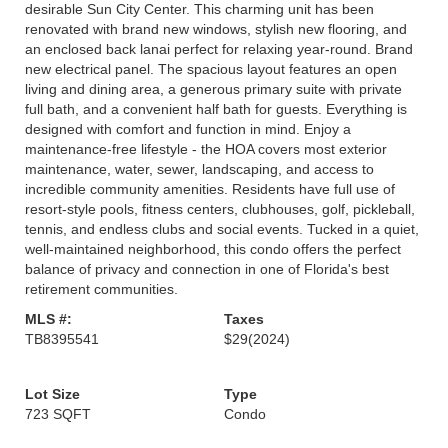
desirable Sun City Center. This charming unit has been
renovated with brand new windows, stylish new flooring, and
an enclosed back lanai perfect for relaxing year-round. Brand
new electrical panel. The spacious layout features an open
living and dining area, a generous primary suite with private
full bath, and a convenient half bath for guests. Everything is
designed with comfort and function in mind. Enjoy a
maintenance-free lifestyle - the HOA covers most exterior
maintenance, water, sewer, landscaping, and access to
incredible community amenities. Residents have full use of
resort-style pools, fitness centers, clubhouses, golf, pickleball,
tennis, and endless clubs and social events. Tucked in a quiet,
well-maintained neighborhood, this condo offers the perfect
balance of privacy and connection in one of Florida's best
retirement communities.
MLS #:
Taxes
TB8395541
$29
(2024)
Lot Size
Type
723 SQFT
Condo