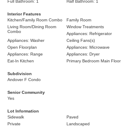
Full Bathroom: 1
Half Bathroom: 1
Interior Features
Kitchen/Family Room Combo
Family Room
Living Room/Dining Room
Window Treatments
Combo
Appliances: Refrigerator
Appliances: Washer
Ceiling Fans(s)
Open Floorplan
Appliances: Microwave
Appliances: Range
Appliances: Dryer
Eat-In Kitchen
Primary Bedroom Main Floor
Subdivision
Andover F Condo
Senior Community
Yes
Lot Information
Sidewalk
Paved
Private
Landscaped