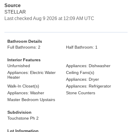
Source
STELLAR
Last checked Aug 9 2026 at 12:09 AM UTC
Bathroom Details
Full Bathrooms: 2
Half Bathroom: 1
Interior Features
Unfurnished
Appliances: Dishwasher
Appliances: Electric Water
Ceiling Fans(s)
Heater
Appliances: Dryer
Walk-In Closet(s)
Appliances: Refrigerator
Appliances: Washer
Stone Counters
Master Bedroom Upstairs
Subdivision
Touchstone Ph 2
Lot Information