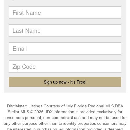
Disclaimer: Listings Courtesy of “My Florida Regional MLS DBA
Stellar MLS © 2026. IDX information is provided exclusively for
consumers personal, non-commercial use and may not be used for
any other purpose other than to identify properties consumers may
be interested in purchasing. All information provided is deemed