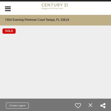
7404 Evening Primrose Court Tampa, FL 33619
SOLD
Contact agent