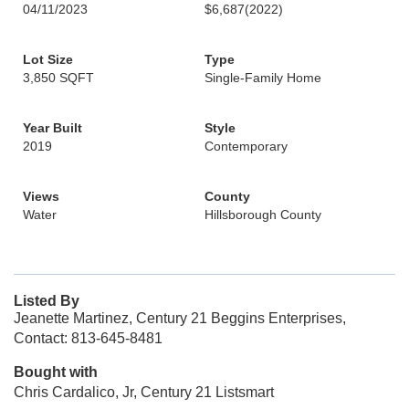
04/11/2023
$6,687
(2022)
Lot Size
Type
3,850 SQFT
Single-Family Home
Year Built
Style
2019
Contemporary
Views
County
Water
Hillsborough County
Listed By
Jeanette Martinez, Century 21 Beggins Enterprises,
Contact: 813-645-8481
Bought with
Chris Cardalico, Jr, Century 21 Listsmart