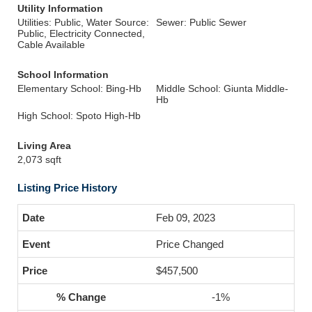
Utility Information
Utilities: Public, Water Source:
Sewer: Public Sewer
Public, Electricity Connected,
Cable Available
School Information
Elementary School: Bing-Hb
Middle School: Giunta Middle-
Hb
High School: Spoto High-Hb
Living Area
2,073 sqft
Listing Price History
Feb 09, 2023
Price Changed
$457,500
-1%