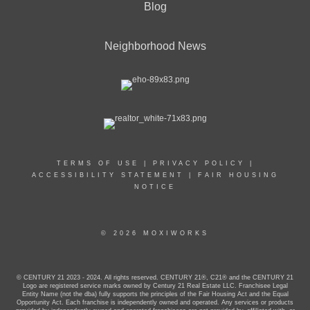
Blog
Neighborhood News
TERMS OF USE
|
PRIVACY POLICY
|
ACCESSIBILITY STATEMENT
|
FAIR HOUSING
NOTICE
© 2026 MOXIWORKS
© CENTURY 21 2023 - 2024. All rights reserved. CENTURY 21®, C21® and the CENTURY 21
Logo are registered service marks owned by Century 21 Real Estate LLC. Franchisee Legal
Entity Name (not the dba) fully supports the principles of the Fair Housing Act and the Equal
Opportunity Act. Each franchise is independently owned and operated. Any services or products