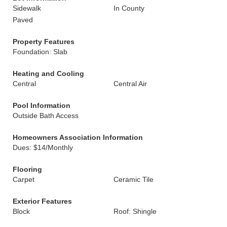
Sidewalk
In County
Paved
Property Features
Foundation: Slab
Heating and Cooling
Central
Central Air
Pool Information
Outside Bath Access
Homeowners Association Information
Dues: $14/Monthly
Flooring
Carpet
Ceramic Tile
Exterior Features
Block
Roof: Shingle