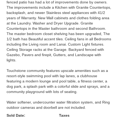
fenced patio has had a lot of improvements done by owners.
The improvements include a Kitchen with Granite Countertops,
backsplash, and newer Stainless steel appliances with 41/2
years of Warranty. New Wall cabinets and clothes folding area
at the Laundry. Washer and Dryer Upgrade. Granite
Countertops in the Master bathroom and second Bathroom.
The master bedroom closet shelving has been upgraded, The
1/2 bath has Beautiful accent tiles. Ceiling fans in all Bedrooms
including the Living room and Lanai. Custom Light fixtures.
Ceiling Storage racks at the Garage. Backyard fenced with
Gazebo, Pavers and firepit, Gutters, and Landscape with
lights.
Touchstone community features upscale amenities such as a
resort-style swimming pool with lap lanes, a clubhouse
featuring a modern lounge and pool table, a fitness center, a
dog park, a splash park with a colorful slide and sprays, and a
community playground with lots of seating.
Water softener, undercounter water filtration system, and Ring
outdoor cameras and doorbell are not included.
Sold Date:
Taxes