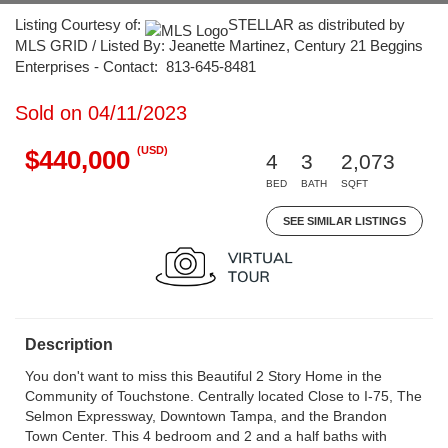
Listing Courtesy of:
STELLAR as distributed by
MLS GRID / Listed By: Jeanette Martinez, Century 21 Beggins
Enterprises - Contact: 813-645-8481
Sold on 04/11/2023
(USD)
$440,000
4
3
2,073
BED
BATH
SQFT
SEE SIMILAR LISTINGS
Description
You don't want to miss this Beautiful 2 Story Home in the
Community of Touchstone. Centrally located Close to I-75, The
Selmon Expressway, Downtown Tampa, and the Brandon
Town Center. This 4 bedroom and 2 and a half baths with