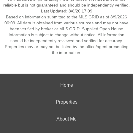
reliable but is not guaranteed and should be independently verified.
Last Updated: 8/8/26 17:09
Based on information submitted to the MLS GRID as of 8/9/2026
00:09. All data is obtained from various sources and may not have
been verified by broker or MLS GRID. Supplied Open House
Information is subject to change without notice. All information
should be independently reviewed and verified for accuracy.
Properties may or may not be listed by the office/agent presenting
the information.
Home
Properties
About Me