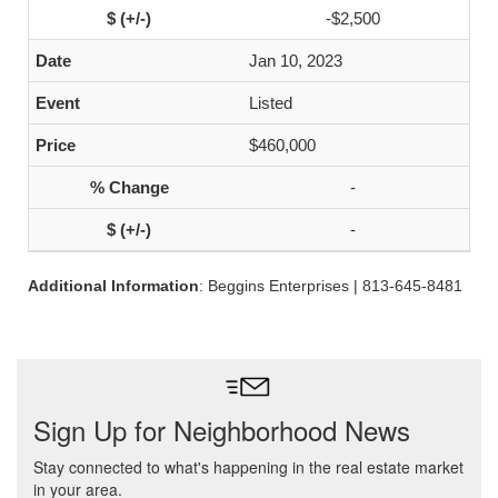
-$2,500
Jan 10, 2023
Listed
$460,000
-
-
Additional Information
: Beggins Enterprises | 813-645-8481