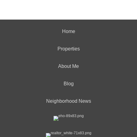
Home
Properties
About Me
Blog
Neighborhood News