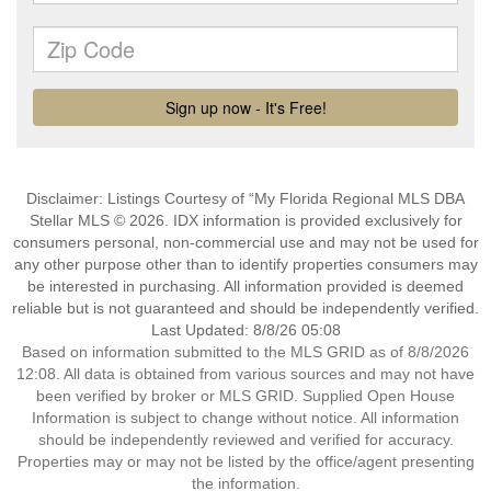
Disclaimer: Listings Courtesy of “My Florida Regional MLS DBA
Stellar MLS © 2026. IDX information is provided exclusively for
consumers personal, non-commercial use and may not be used for
any other purpose other than to identify properties consumers may
be interested in purchasing. All information provided is deemed
reliable but is not guaranteed and should be independently verified.
Last Updated: 8/8/26 05:08
Based on information submitted to the MLS GRID as of 8/8/2026
12:08. All data is obtained from various sources and may not have
been verified by broker or MLS GRID. Supplied Open House
Information is subject to change without notice. All information
should be independently reviewed and verified for accuracy.
Properties may or may not be listed by the office/agent presenting
the information.