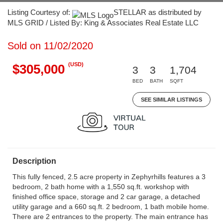
Listing Courtesy of:
STELLAR as distributed by
MLS GRID / Listed By: King & Associates Real Estate LLC
Sold on 11/02/2020
(USD)
$305,000
3
3
1,704
BED
BATH
SQFT
SEE SIMILAR LISTINGS
Description
This fully fenced, 2.5 acre property in Zephyrhills features a 3
bedroom, 2 bath home with a 1,550 sq.ft. workshop with
finished office space, storage and 2 car garage, a detached
utility garage and a 660 sq.ft. 2 bedroom, 1 bath mobile home.
There are 2 entrances to the property. The main entrance has