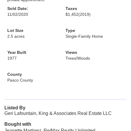
Sold Date:
Taxes
11/02/2020
$1,452
(2019)
Lot Size
Type
2.5 acres
Single-Family Home
Year Built
Views
1977
Trees/Woods
County
Pasco County
Listed By
Geri Lafountain, King & Associates Real Estate LLC
Bought with
Jeanette Martinez, Re/Max Realty Unlimited