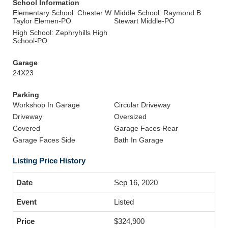
School Information
Elementary School: Chester W
Middle School: Raymond B
Taylor Elemen-PO
Stewart Middle-PO
High School: Zephryhills High
School-PO
Garage
24X23
Parking
Workshop In Garage
Circular Driveway
Driveway
Oversized
Covered
Garage Faces Rear
Garage Faces Side
Bath In Garage
Listing Price History
Sep 16, 2020
Listed
$324,900