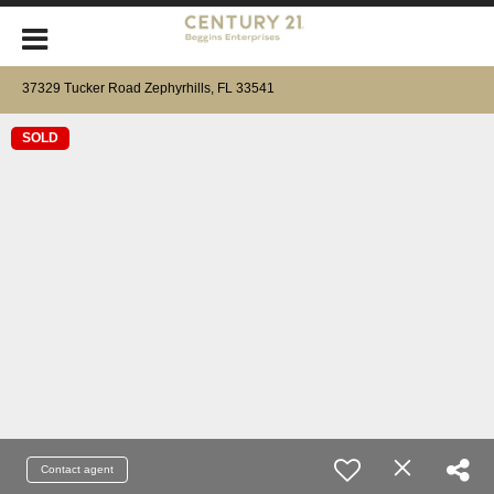
37329 Tucker Road Zephyrhills, FL 33541
SOLD
Contact agent