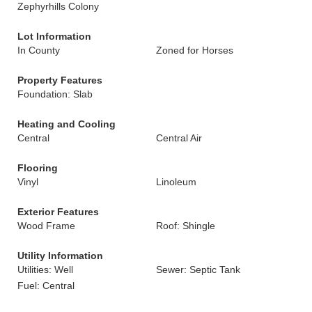
Zephyrhills Colony
Lot Information
In County
Zoned for Horses
Property Features
Foundation: Slab
Heating and Cooling
Central
Central Air
Flooring
Vinyl
Linoleum
Exterior Features
Wood Frame
Roof: Shingle
Utility Information
Utilities: Well
Sewer: Septic Tank
Fuel: Central