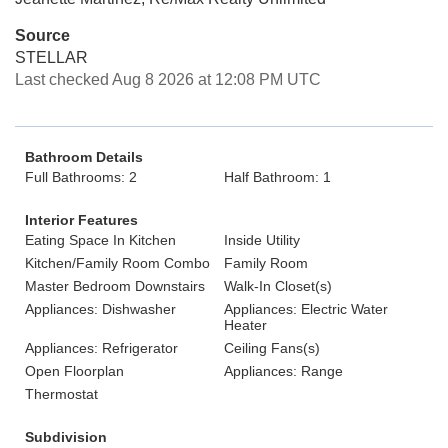
Source
STELLAR
Last checked Aug 8 2026 at 12:08 PM UTC
Bathroom Details
Full Bathrooms: 2
Half Bathroom: 1
Interior Features
Eating Space In Kitchen
Inside Utility
Kitchen/Family Room Combo
Family Room
Master Bedroom Downstairs
Walk-In Closet(s)
Appliances: Dishwasher
Appliances: Electric Water
Heater
Appliances: Refrigerator
Ceiling Fans(s)
Open Floorplan
Appliances: Range
Thermostat
Subdivision