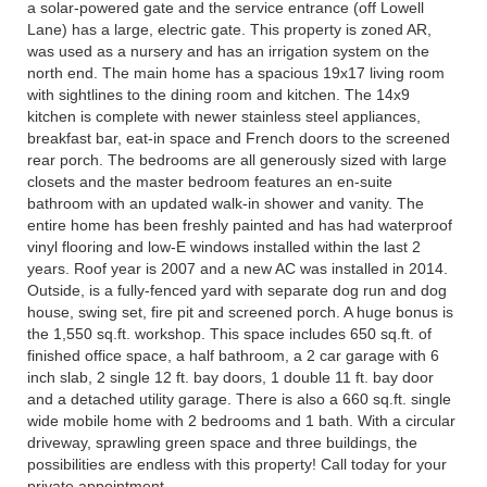
a solar-powered gate and the service entrance (off Lowell
Lane) has a large, electric gate. This property is zoned AR,
was used as a nursery and has an irrigation system on the
north end. The main home has a spacious 19x17 living room
with sightlines to the dining room and kitchen. The 14x9
kitchen is complete with newer stainless steel appliances,
breakfast bar, eat-in space and French doors to the screened
rear porch. The bedrooms are all generously sized with large
closets and the master bedroom features an en-suite
bathroom with an updated walk-in shower and vanity. The
entire home has been freshly painted and has had waterproof
vinyl flooring and low-E windows installed within the last 2
years. Roof year is 2007 and a new AC was installed in 2014.
Outside, is a fully-fenced yard with separate dog run and dog
house, swing set, fire pit and screened porch. A huge bonus is
the 1,550 sq.ft. workshop. This space includes 650 sq.ft. of
finished office space, a half bathroom, a 2 car garage with 6
inch slab, 2 single 12 ft. bay doors, 1 double 11 ft. bay door
and a detached utility garage. There is also a 660 sq.ft. single
wide mobile home with 2 bedrooms and 1 bath. With a circular
driveway, sprawling green space and three buildings, the
possibilities are endless with this property! Call today for your
private appointment.