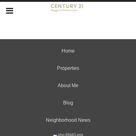
Home
Properties
About Me
Blog
Neighborhood News