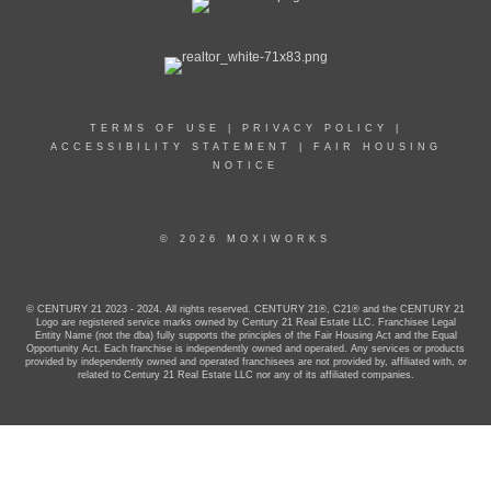
TERMS OF USE
|
PRIVACY POLICY
|
ACCESSIBILITY STATEMENT
|
FAIR HOUSING
NOTICE
© 2026 MOXIWORKS
© CENTURY 21 2023 - 2024. All rights reserved. CENTURY 21®, C21® and the CENTURY 21
Logo are registered service marks owned by Century 21 Real Estate LLC. Franchisee Legal
Entity Name (not the dba) fully supports the principles of the Fair Housing Act and the Equal
Opportunity Act. Each franchise is independently owned and operated. Any services or products
provided by independently owned and operated franchisees are not provided by, affiliated with, or
related to Century 21 Real Estate LLC nor any of its affiliated companies.